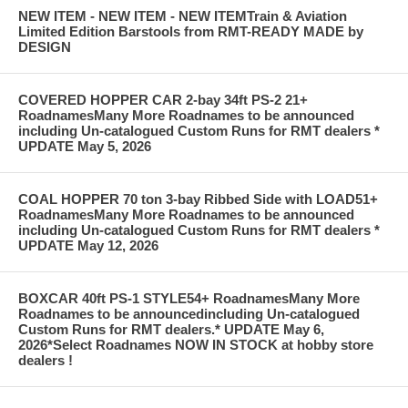
NEW ITEM - NEW ITEM - NEW ITEMTrain & Aviation
Limited Edition Barstools from RMT-READY MADE by
DESIGN
COVERED HOPPER CAR 2-bay 34ft PS-2 21+
RoadnamesMany More Roadnames to be announced
including Un-catalogued Custom Runs for RMT dealers *
UPDATE May 5, 2026
COAL HOPPER 70 ton 3-bay Ribbed Side with LOAD51+
RoadnamesMany More Roadnames to be announced
including Un-catalogued Custom Runs for RMT dealers *
UPDATE May 12, 2026
BOXCAR 40ft PS-1 STYLE54+ RoadnamesMany More
Roadnames to be announcedincluding Un-catalogued
Custom Runs for RMT dealers.* UPDATE May 6,
2026*Select Roadnames NOW IN STOCK at hobby store
dealers !