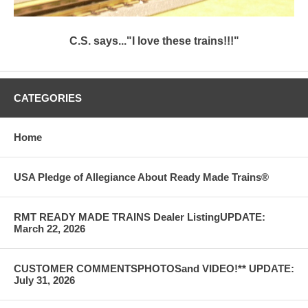
C.S. says..."I love these trains!!!"
CATEGORIES
Home
USA Pledge of Allegiance About Ready Made Trains®
RMT READY MADE TRAINS Dealer ListingUPDATE:
March 22, 2026
CUSTOMER COMMENTSPHOTOSand VIDEO!** UPDATE:
July 31, 2026