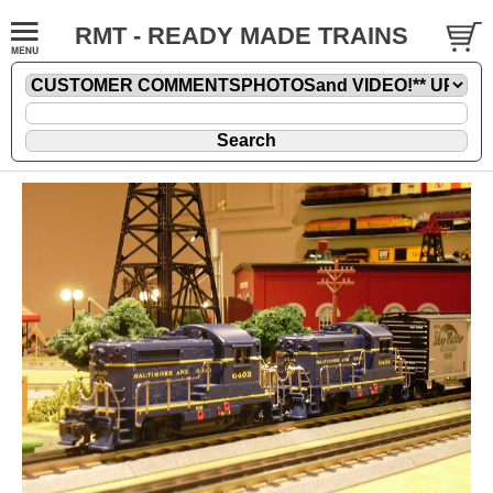
RMT - READY MADE TRAINS