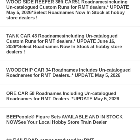
WOOD SIDE REEFER 36ft CAR51 Roadnamesincluding
Un-catalogued Custom Runs for RMT dealers.* UPDATE
May 5, 2026*Select Roadnames Now In Stock at hobby
store dealers !
TANK CAR 43 Roadnamesincluding Un-catalogued
Custom Runs for RMT dealers.* UPDATE June 16,
2026*Select Roadnames Now In Stock at hobby store
dealers !
WOODCHIP CAR 34 Roadnames Includes Un-catalogued
Roadnames for RMT Dealers..* UPDATE May 5, 2026
ORE CAR 58 Roadnames Including Un-catalogued
Roadnames for RMT Dealers. *UPDATE May 5, 2026
BEEPeople® Figure Sets AVAILABLE AND IN STOCK
NOWSee Your Local Hobby Store Train Dealer