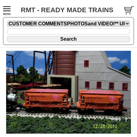
RMT - READY MADE TRAINS