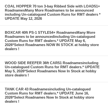
COAL HOPPER 70 ton 3-bay Ribbed Side with LOAD51+
RoadnamesMany More Roadnames to be announced
including Un-catalogued Custom Runs for RMT dealers *
UPDATE May 12, 2026
BOXCAR 40ft PS-1 STYLE54+ RoadnamesMany More
Roadnames to be announcedincluding Un-catalogued
Custom Runs for RMT dealers.* UPDATE May 6,
2026*Select Roadnames NOW IN STOCK at hobby store
dealers !
WOOD SIDE REEFER 36ft CAR51 Roadnamesincluding
Un-catalogued Custom Runs for RMT dealers.* UPDATE
May 5, 2026*Select Roadnames Now In Stock at hobby
store dealers !
TANK CAR 43 Roadnamesincluding Un-catalogued
Custom Runs for RMT dealers.* UPDATE June 16,
2026*Select Roadnames Now In Stock at hobby store
dealers !