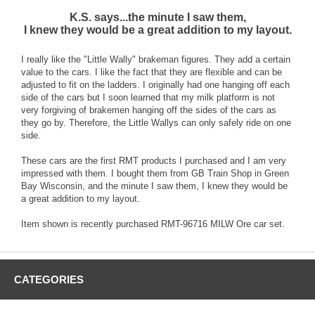
K.S. says...the minute I saw them,
I knew they would be a great addition to my layout.
I really like the "Little Wally" brakeman figures. They add a certain
value to the cars. I like the fact that they are flexible and can be
adjusted to fit on the ladders. I originally had one hanging off each
side of the cars but I soon learned that my milk platform is not
very forgiving of brakemen hanging off the sides of the cars as
they go by. Therefore, the Little Wallys can only safely ride on one
side.
These cars are the first RMT products I purchased and I am very
impressed with them. I bought them from GB Train Shop in Green
Bay Wisconsin, and the minute I saw them, I knew they would be
a great addition to my layout.
Item shown is recently purchased RMT-96716 MILW Ore car set.
CATEGORIES