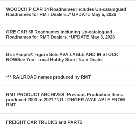
WOODCHIP CAR 34 Roadnames Includes Un-catalogued
Roadnames for RMT Dealers..* UPDATE May 5, 2026
ORE CAR 58 Roadnames Including Un-catalogued
Roadnames for RMT Dealers. *UPDATE May 5, 2026
BEEPeople® Figure Sets AVAILABLE AND IN STOCK
NOWSee Your Local Hobby Store Train Dealer
*** RAILROAD names produced by RMT
RMT PRODUCT ARCHIVES -Previous Production Items
produced 2003 to 2021 *NO LONGER AVAILABLE FROM
RMT
FREIGHT CAR TRUCKS and PARTS