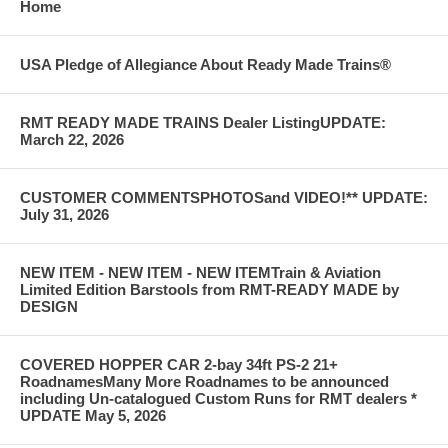
Home
USA Pledge of Allegiance About Ready Made Trains®
RMT READY MADE TRAINS Dealer ListingUPDATE:
March 22, 2026
CUSTOMER COMMENTSPHOTOSand VIDEO!** UPDATE:
July 31, 2026
NEW ITEM - NEW ITEM - NEW ITEMTrain & Aviation
Limited Edition Barstools from RMT-READY MADE by
DESIGN
COVERED HOPPER CAR 2-bay 34ft PS-2 21+
RoadnamesMany More Roadnames to be announced
including Un-catalogued Custom Runs for RMT dealers *
UPDATE May 5, 2026