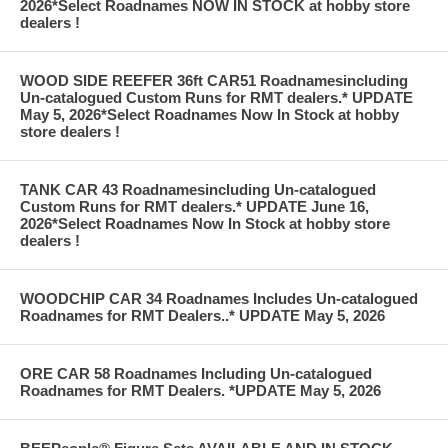
2026*Select Roadnames NOW IN STOCK at hobby store
dealers !
WOOD SIDE REEFER 36ft CAR51 Roadnamesincluding
Un-catalogued Custom Runs for RMT dealers.* UPDATE
May 5, 2026*Select Roadnames Now In Stock at hobby
store dealers !
TANK CAR 43 Roadnamesincluding Un-catalogued
Custom Runs for RMT dealers.* UPDATE June 16,
2026*Select Roadnames Now In Stock at hobby store
dealers !
WOODCHIP CAR 34 Roadnames Includes Un-catalogued
Roadnames for RMT Dealers..* UPDATE May 5, 2026
ORE CAR 58 Roadnames Including Un-catalogued
Roadnames for RMT Dealers. *UPDATE May 5, 2026