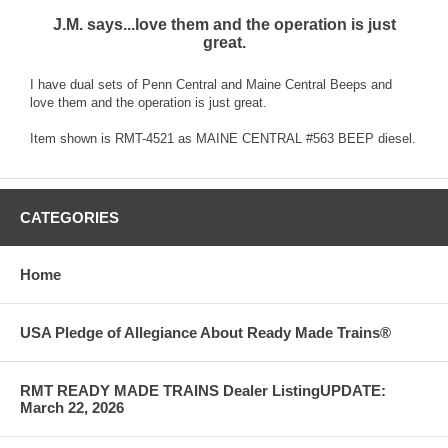
J.M. says...love them and the operation is just
great.
I have dual sets of Penn Central and Maine Central Beeps and
love them and the operation is just great.
Item shown is RMT-4521 as MAINE CENTRAL #563 BEEP diesel.
CATEGORIES
Home
USA Pledge of Allegiance About Ready Made Trains®
RMT READY MADE TRAINS Dealer ListingUPDATE:
March 22, 2026