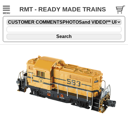
RMT - READY MADE TRAINS