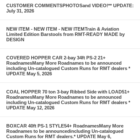
CUSTOMER COMMENTSPHOTOSand VIDEO!** UPDATE:
July 31, 2026
NEW ITEM - NEW ITEM - NEW ITEMTrain & Aviation
Limited Edition Barstools from RMT-READY MADE by
DESIGN
COVERED HOPPER CAR 2-bay 34ft PS-2 21+
RoadnamesMany More Roadnames to be announced
including Un-catalogued Custom Runs for RMT dealers *
UPDATE May 5, 2026
COAL HOPPER 70 ton 3-bay Ribbed Side with LOAD51+
RoadnamesMany More Roadnames to be announced
including Un-catalogued Custom Runs for RMT dealers *
UPDATE May 12, 2026
BOXCAR 40ft PS-1 STYLE54+ RoadnamesMany More
Roadnames to be announcedincluding Un-catalogued
Custom Runs for RMT dealers.* UPDATE May 6,